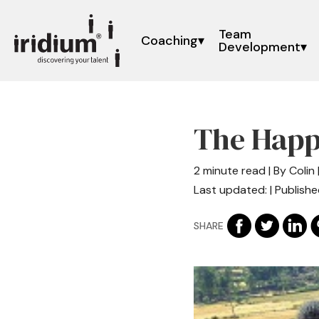
Team
Coaching
Development
The Happ
2 minute read | By Colin 
Last updated: | Publishe
SHARE