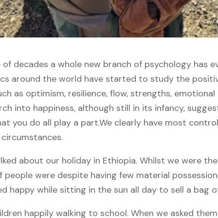
 of decades a whole new branch of psychology has evo
s around the world have started to study the positiv
uch as optimism, resilience, flow, strengths, emotional
ch into happiness, although still in its infancy, sugges
t you do all play a part.
We clearly have most contro
 circumstances.
ked about our holiday in Ethiopia. Whilst we were th
f people were despite having few material possession
happy while sitting in the sun all day to sell a bag of 
ldren happily walking to school. When we asked the