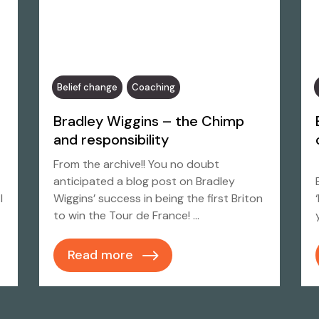
Belief change
Coaching
Bradley Wiggins – the Chimp
and responsibility
From the archive!! You no doubt
anticipated a blog post on Bradley
I
Wiggins’ success in being the first Briton
to win the Tour de France! …
Read more