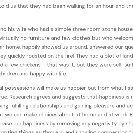
told us that they had been walking for an hour and t
and his wife who had a simple three room stone house
, virtually no furniture and few clothes but who welco
ir home, happily showed us around, answered our que
y quickly roasted on the fire! They had a plot of lan
 a few chickens – that was it, but they were self-suff
children and happy with life.
l possessions will make us happier but from what I saw
true. Research agrees and suggests that happiness is 
ing fulfilling relationships and gaining pleasure and 
hat we can make choices about at home and at work. E
ease our happiness by removing any negativity by sh
epting things as they are and showing compassion to 