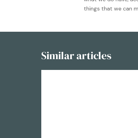
things that we can 
Similar articles