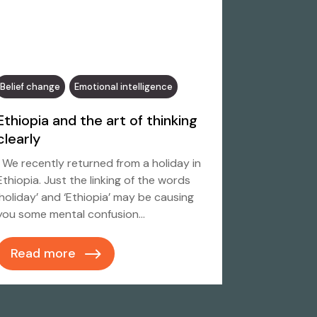
Belief change
Emotional intelligence
Ethiopia and the art of thinking
clearly
We recently returned from a holiday in
Ethiopia. Just the linking of the words
‘holiday’ and ‘Ethiopia’ may be causing
you some mental confusion…
Read more