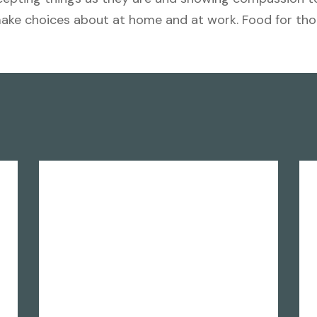
make choices about at home and at work. Food for th