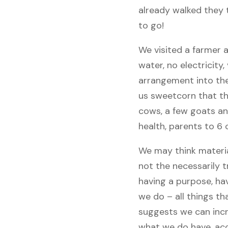
already walked they 
to go!
We visited a farmer 
water, no electricity
arrangement into the
us sweetcorn that the
cows, a few goats and
health, parents to 6 
We may think materia
not the necessarily 
having a purpose, hav
we do – all things t
suggests we can incr
what we do have, acc