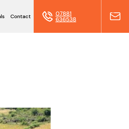
07881
ls
Contact
636538