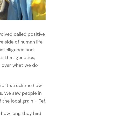
lved called positive
e side of human life
 intelligence and
ts that genetics,
l over what we do
ere it struck me how
s. We saw people in
the local grain – Tef.
m how long they had