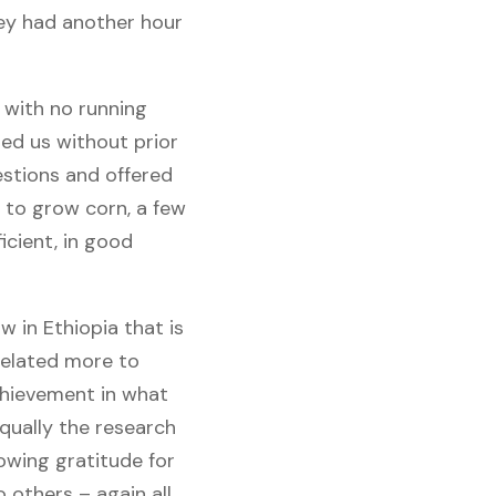
hey had another hour
 with no running
med us without prior
stions and offered
d to grow corn, a few
icient, in good
 in Ethiopia that is
related more to
achievement in what
qually the research
owing gratitude for
others – again all