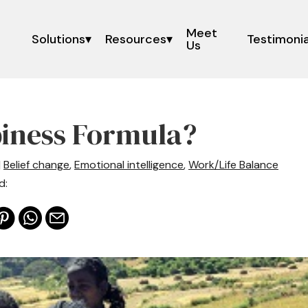
Meet
Solutions
Resources
Testimonia
Us
iness Formula?
|
Belief change
,
Emotional intelligence
,
Work/Life Balance
d: