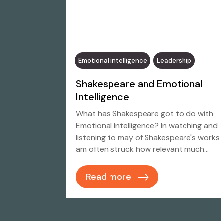
Emotional intelligence
Leadership
Shakespeare and Emotional
Intelligence
What has Shakespeare got to do with
Emotional Intelligence? In watching and
listening to may of Shakespeare's works 
am often struck how relevant much…
Read more