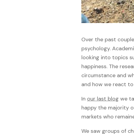
Over the past couple
psychology. Academic
looking into topics s
happiness. The resear
circumstance and wha
and how we react to
In
our last blog
we tal
happy the majority o
markets who remained 
We saw groups of chi