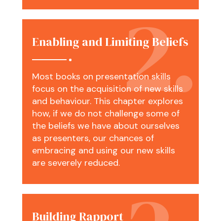
Enabling and Limiting Beliefs
Most books on presentation skills
focus on the acquisition of new skills
and behaviour. This chapter explores
how, if we do not challenge some of
the beliefs we have about ourselves
as presenters, our chances of
embracing and using our new skills
are severely reduced.
Building Rapport