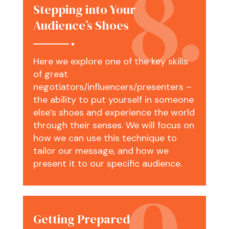
Stepping into Your
Audience’s Shoes
Here we explore one of the key skills
of great
negotiators/influencers/presenters –
the ability to put yourself in someone
else’s shoes and experience the world
through their senses. We will focus on
how we can use this technique to
tailor our message, and how we
present it to our specific audience.
Getting Prepared