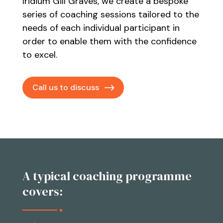
Iridium Gill Graves, we create a bespoke
series of coaching sessions tailored to the
needs of each individual participant in
order to enable them with the confidence
to excel.
Call us to discuss
A typical coaching programme
covers: