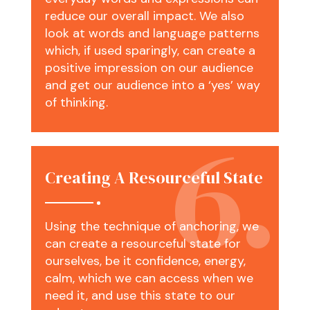
reduce our overall impact. We also
look at words and language patterns
which, if used sparingly, can create a
positive impression on our audience
and get our audience into a ‘yes’ way
of thinking.
Creating A Resourceful State
Using the technique of anchoring, we
can create a resourceful state for
ourselves, be it confidence, energy,
calm, which we can access when we
need it, and use this state to our