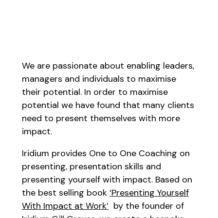
We are passionate about enabling leaders,
managers and individuals to maximise
their potential. In order to maximise
potential we have found that many clients
need to present themselves with more
impact.
Iridium provides One to One Coaching on
presenting, presentation skills and
presenting yourself with impact. Based on
the best selling book
‘Presenting Yourself
With Impact at Work’
by the founder of