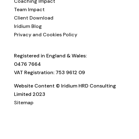
Coaching Impact
Team Impact
Client Download
Iridium Blog
Privacy and Cookies Policy
Registered in England & Wales:
0476 7664
VAT Registration: 753 9612 09
Website Content © Iridium HRD Consulting
Limited 2023
Sitemap