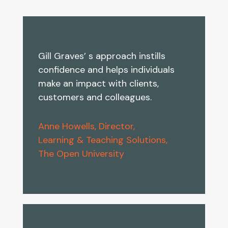
Gill Graves’ s approach instills
confidence and helps individuals
make an impact with clients,
customers and colleagues.
Anne Howells, Director,
Learning & Teaching Solutions,
The Open University