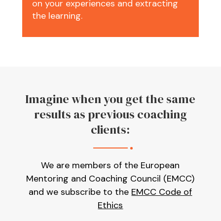
on your experiences and extracting
the learning.
Imagine when you get the same
results as previous coaching
clients:
We are members of the European
Mentoring and Coaching Council (EMCC)
and we subscribe to the
EMCC Code of
Ethics