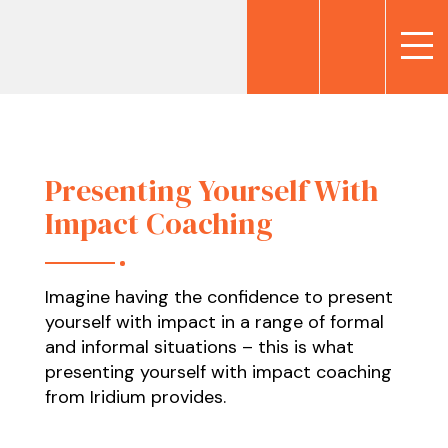
Presenting Yourself With
Impact Coaching
Imagine having the confidence to present
yourself with impact in a range of formal
and informal situations – this is what
presenting yourself with impact coaching
from Iridium provides.