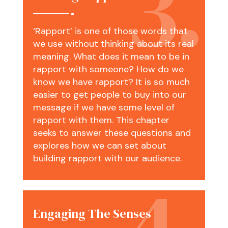
‘Rapport’ is one of those words that
we use without thinking about its real
meaning. What does it mean to be in
rapport with someone? How do we
know we have rapport? It is so much
easier to get people to buy into our
message if we have some level of
rapport with them. This chapter
seeks to answer these questions and
explores how we can set about
building rapport with our audience.
Engaging The Senses