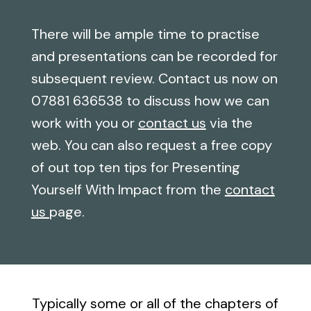
There will be ample time to practise
and presentations can be recorded for
subsequent review. Contact us now on
07881 636538 to discuss how we can
work with you or
contact us
via the
web. You can also request a free copy
of out top ten tips for Presenting
Yourself With Impact from the
contact
us
page.
Typically some or all of the chapters of