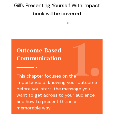
Gill’s Presenting Yourself With Impact
book will be covered
Outcome-Based
Communication
This chapter focuses on the
importance of knowing your outcome
before you start, the message you
want to get across to your audience,
and how to present this in a
memorable way.