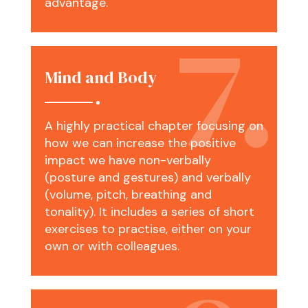
advantage.
Mind and Body
A highly practical chapter focusing on
how we can increase the positive
impact we have non-verbally
(posture and gestures) and verbally
(volume, pitch, breathing and
tonality). It includes a series of short
exercises to practise, either on your
own or with colleagues.