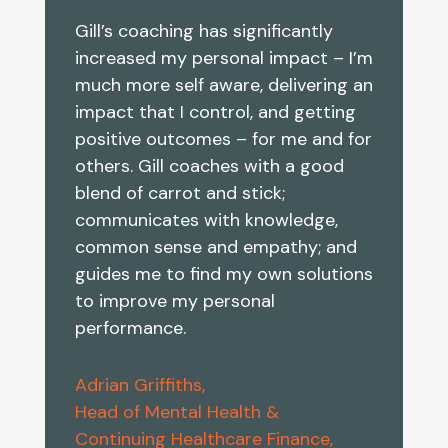
Gill’s coaching has significantly
increased my personal impact – I’m
much more self aware, delivering an
impact that I control, and getting
positive outcomes – for me and for
others. Gill coaches with a good
blend of carrot and stick;
communicates with knowledge,
common sense and empathy; and
guides me to find my own solutions
to improve my personal
performance.
Adrian Griffiths,
Head of Mental Health &
Continuing Healthcare Finance,