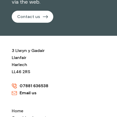
via the web.
Contact us
3 Llwyn y Gadair
Llanfair
Harlech
LL46 2RS
07881 636538
Email us
Home