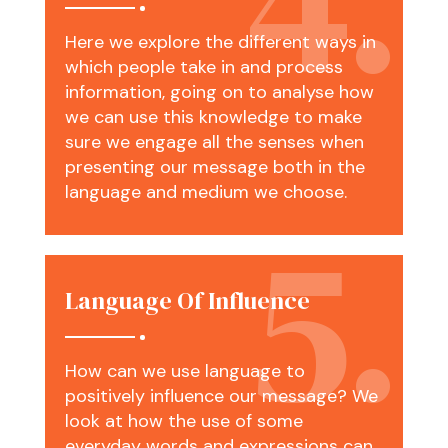
Here we explore the different ways in
which people take in and process
information, going on to analyse how
we can use this knowledge to make
sure we engage all the senses when
presenting our message both in the
language and medium we choose.
Language Of Influence
How can we use language to
positively influence our message? We
look at how the use of some
everyday words and expressions can