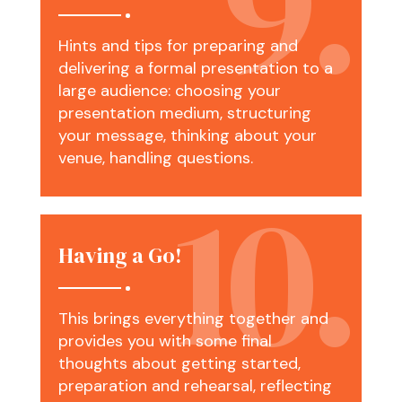
Hints and tips for preparing and
delivering a formal presentation to a
large audience: choosing your
presentation medium, structuring
your message, thinking about your
venue, handling questions.
Having a Go!
This brings everything together and
provides you with some final
thoughts about getting started,
preparation and rehearsal, reflecting