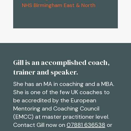
NHS Birmingham East & North
Gill is an accomplished coach,
trainer and speaker.
She has an MA in coaching and a MBA.
She is one of the few UK coaches to
be accredited by the European
Mentoring and Coaching Council
(EMCC) at master practitioner level.
Contact Gill now on
07881 636538
or