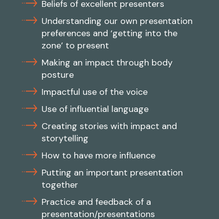
Beliefs of excellent presenters
Understanding our own presentation
preferences and ‘getting into the
zone’ to present
Making an impact through body
posture
Impactful use of the voice
Use of influential language
Creating stories with impact and
storytelling
How to have more influence
Putting an important presentation
together
Practice and feedback of a
presentation/presentations