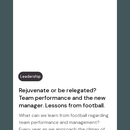
Leadership
Rejuvenate or be relegated?
Team performance and the new
manager. Lessons from football.
What can we learn from football regarding
team performance and management?
Every year as we approach the climax of