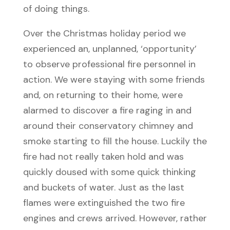
of doing things.
Over the Christmas holiday period we
experienced an, unplanned, ‘opportunity’
to observe professional fire personnel in
action. We were staying with some friends
and, on returning to their home, were
alarmed to discover a fire raging in and
around their conservatory chimney and
smoke starting to fill the house. Luckily the
fire had not really taken hold and was
quickly doused with some quick thinking
and buckets of water. Just as the last
flames were extinguished the two fire
engines and crews arrived. However, rather