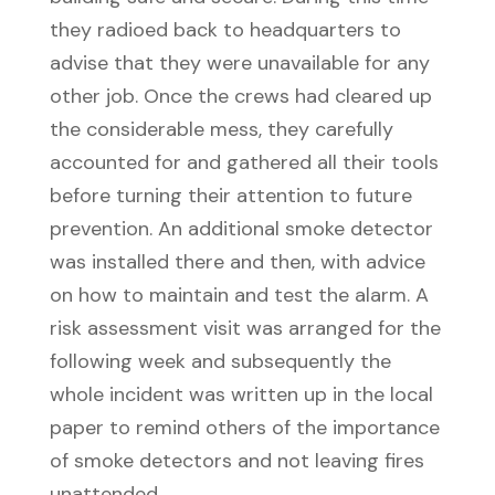
they radioed back to headquarters to
advise that they were unavailable for any
other job. Once the crews had cleared up
the considerable mess, they carefully
accounted for and gathered all their tools
before turning their attention to future
prevention. An additional smoke detector
was installed there and then, with advice
on how to maintain and test the alarm. A
risk assessment visit was arranged for the
following week and subsequently the
whole incident was written up in the local
paper to remind others of the importance
of smoke detectors and not leaving fires
unattended.