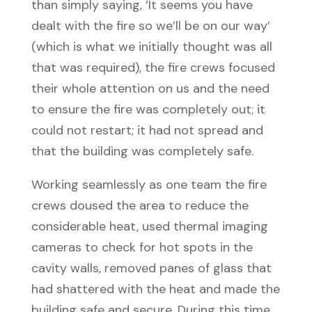
than simply saying, ‘It seems you have
dealt with the fire so we’ll be on our way’
(which is what we initially thought was all
that was required), the fire crews focused
their whole attention on us and the need
to ensure the fire was completely out; it
could not restart; it had not spread and
that the building was completely safe.
Working seamlessly as one team the fire
crews doused the area to reduce the
considerable heat, used thermal imaging
cameras to check for hot spots in the
cavity walls, removed panes of glass that
had shattered with the heat and made the
building safe and secure. During this time