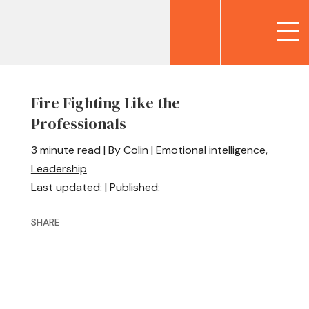
Fire Fighting Like the
Professionals
3 minute read | By Colin |
Emotional intelligence
,
Leadership
Last updated: | Published:
SHARE