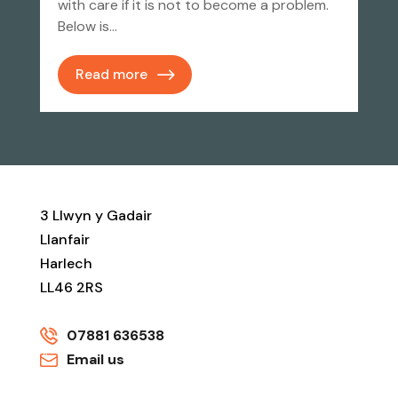
with care if it is not to become a problem.
Below is…
Read more
3 Llwyn y Gadair
Llanfair
Harlech
LL46 2RS
07881 636538
Email us