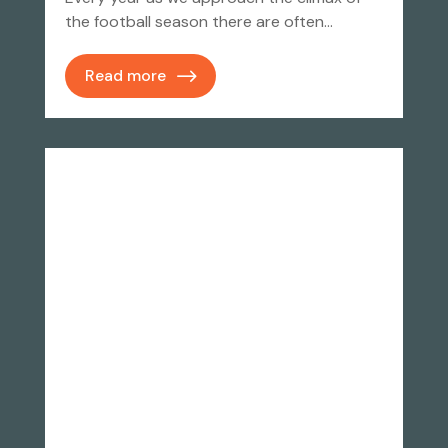
the football season there are often…
Read more