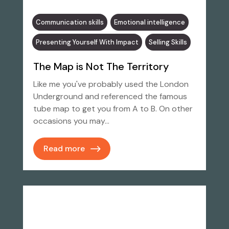
Communication skills
Emotional intelligence
Presenting Yourself With Impact
Selling Skills
The Map is Not The Territory
Like me you've probably used the London
Underground and referenced the famous
tube map to get you from A to B. On other
occasions you may…
Read more