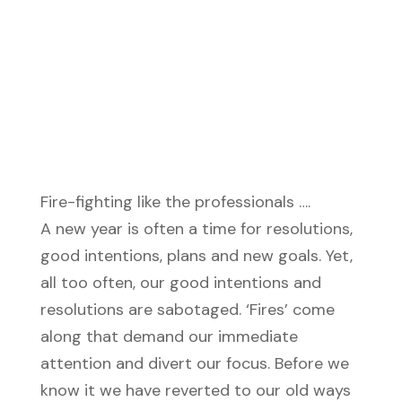
Fire-fighting like the professionals ….
A new year is often a time for resolutions,
good intentions, plans and new goals. Yet,
all too often, our good intentions and
resolutions are sabotaged. ‘Fires’ come
along that demand our immediate
attention and divert our focus. Before we
know it we have reverted to our old ways