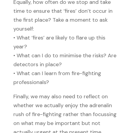
Equally, how often do we stop and take
time to ensure that ‘fires’ don’t occur in
the first place? Take a moment to ask
yourself:
• What ‘fires’ are likely to flare up this
year?
• What can I do to minimise the risks? Are
detectors in place?
• What can I learn from fire-fighting
professionals?
Finally, we may also need to reflect on
whether we actually enjoy the adrenalin
rush of fire-fighting rather than focussing
on what may be important but not
actually urgent at the present time.