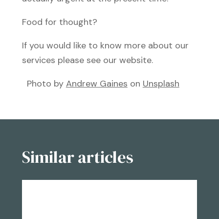
Food for thought?
If you would like to know more about our
services please see our website.
Photo by
Andrew Gaines
on
Unsplash
Similar articles