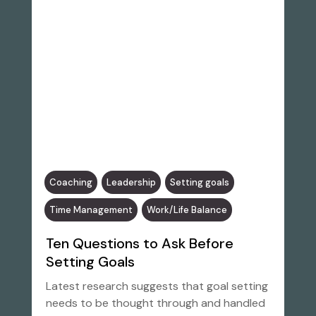
Coaching
Leadership
Setting goals
Time Management
Work/Life Balance
Ten Questions to Ask Before
Setting Goals
Latest research suggests that goal setting
needs to be thought through and handled