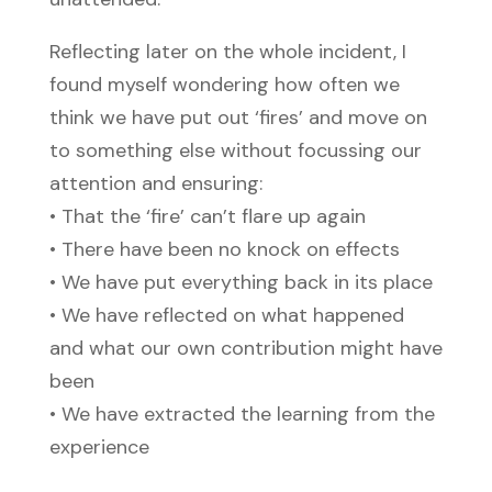
Reflecting later on the whole incident, I
found myself wondering how often we
think we have put out ‘fires’ and move on
to something else without focussing our
attention and ensuring:
• That the ‘fire’ can’t flare up again
• There have been no knock on effects
• We have put everything back in its place
• We have reflected on what happened
and what our own contribution might have
been
• We have extracted the learning from the
experience