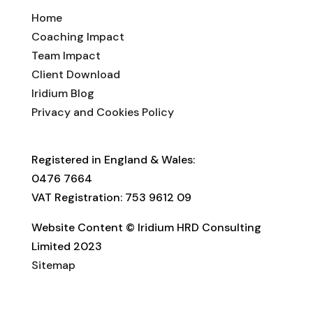
Home
Coaching Impact
Team Impact
Client Download
Iridium Blog
Privacy and Cookies Policy
Registered in England & Wales:
0476 7664
VAT Registration: 753 9612 09
Website Content © Iridium HRD Consulting
Limited 2023
Sitemap