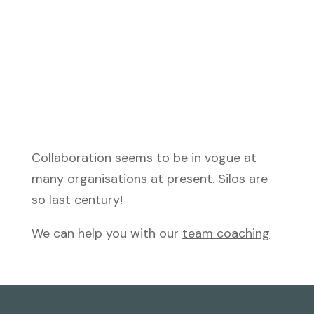
Collaboration seems to be in vogue at
many organisations at present. Silos are
so last century!
We can help you with our
team coaching