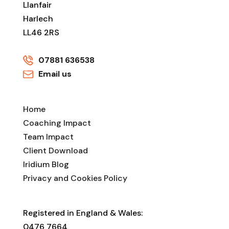
Llanfair
Harlech
LL46 2RS
07881 636538
Email us
Home
Coaching Impact
Team Impact
Client Download
Iridium Blog
Privacy and Cookies Policy
Registered in England & Wales:
0476 7664