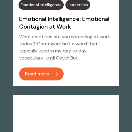
Emotional intelligence
Leadership
Emotional Intelligence: Emotional
Contagion at Work
What emotions are you spreading at work
today? ‘Contagion’ isn’t a word that I
typically used in my day to day
vocabulary until Covid! But…
Read more