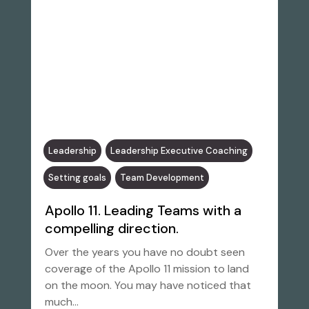
Leadership
Leadership Executive Coaching
Setting goals
Team Development
Apollo 11. Leading Teams with a
compelling direction.
Over the years you have no doubt seen
coverage of the Apollo 11 mission to land
on the moon. You may have noticed that
much…