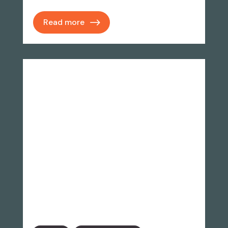
Read more