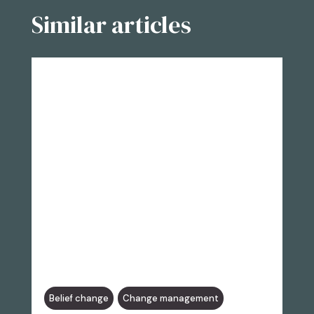
Similar articles
Belief change
Change management