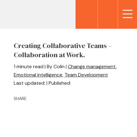
Creating Collaborative Teams –
Collaboration at Work.
1 minute read | By Colin |
Change management
,
Emotional intelligence
,
Team Development
Last updated: | Published:
SHARE