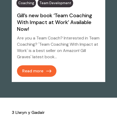
Coaching
Team Development
Gill’s new book ‘Team Coaching
With Impact at Work’ Available
Now!
Are you a Team Coach? Interested in Team
Coaching? 'Team Coaching With Impact at
Work' is a best seller on Amazon! Gill
Graves' latest book…
Read more
3 Llwyn y Gadair