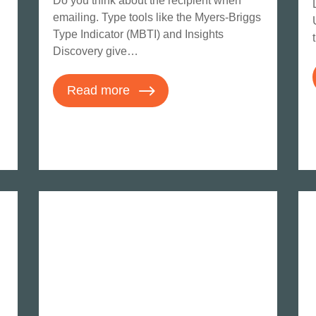
Do you think about the recipient when
emailing. Type tools like the Myers-Briggs
Type Indicator (MBTI) and Insights
Discovery give…
Read more