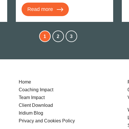
Read more
1
2
3
Home
Coaching Impact
Team Impact
Client Download
Iridium Blog
Privacy and Cookies Policy