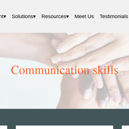
nt
Solutions
Resources
Meet Us
Testimonials
Communication skills