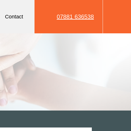
07881 636538
Contact