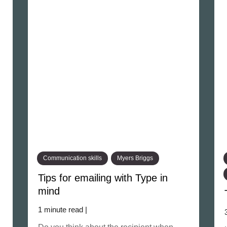
Communication skills
Myers Briggs
Tips for emailing with Type in
mind
1 minute read |