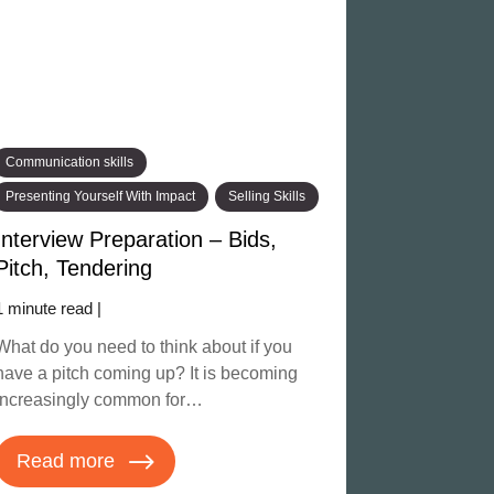
Communication skills
Presenting Yourself With Impact
Selling Skills
Interview Preparation – Bids,
Pitch, Tendering
1 minute read |
What do you need to think about if you
have a pitch coming up? It is becoming
increasingly common for…
Read more