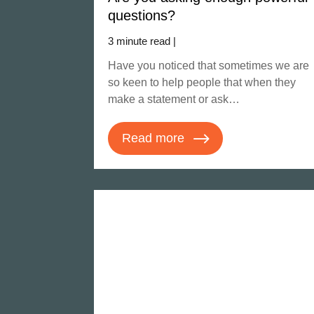
questions?
3 minute read |
Have you noticed that sometimes we are
so keen to help people that when they
make a statement or ask…
Read more