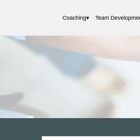
Coaching
Team Developme