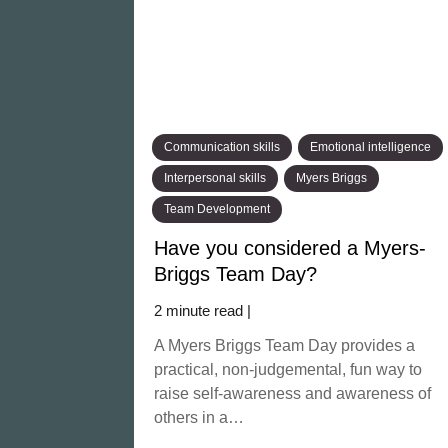
Communication skills
Emotional intelligence
Interpersonal skills
Myers Briggs
Team Development
Have you considered a Myers-
Briggs Team Day?
2 minute read |
A Myers Briggs Team Day provides a
practical, non-judgemental, fun way to
raise self-awareness and awareness of
others in a…