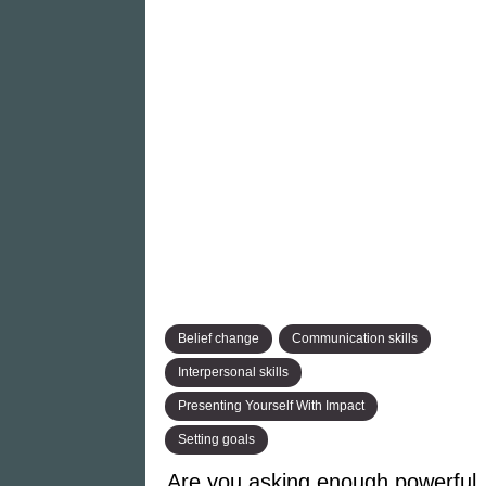
Belief change
Communication skills
Interpersonal skills
Presenting Yourself With Impact
Setting goals
Are you asking enough powerful