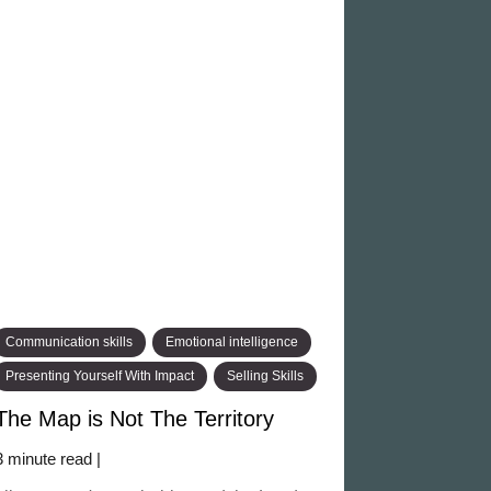
Communication skills
Emotional intelligence
Presenting Yourself With Impact
Selling Skills
The Map is Not The Territory
3 minute read |