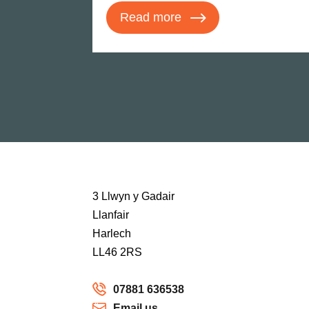
Read more
3 Llwyn y Gadair
Llanfair
Harlech
LL46 2RS
07881 636538
Email us