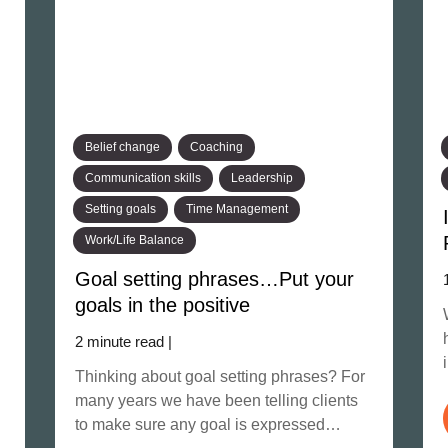
Belief change
Coaching
Communication skills
Leadership
Setting goals
Time Management
Work/Life Balance
Goal setting phrases…Put your
goals in the positive
2 minute read |
Thinking about goal setting phrases? For
many years we have been telling clients
to make sure any goal is expressed…