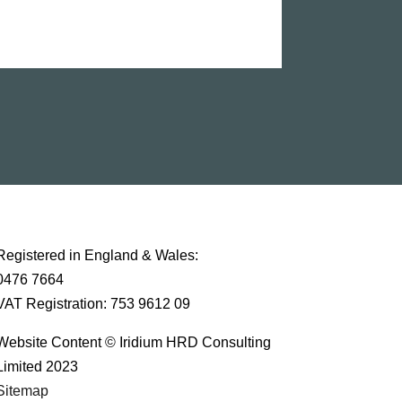
Registered in England & Wales:
0476 7664
VAT Registration: 753 9612 09
Website Content © Iridium HRD Consulting
Limited 2023
Sitemap