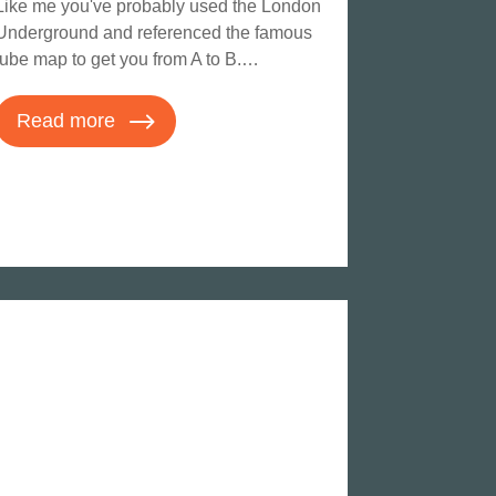
Like me you've probably used the London
Underground and referenced the famous
tube map to get you from A to B.…
Read more