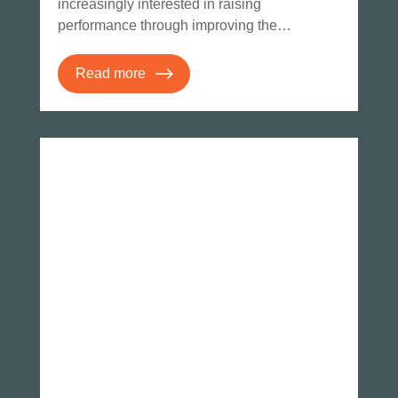
increasingly interested in raising
performance through improving the…
Read more