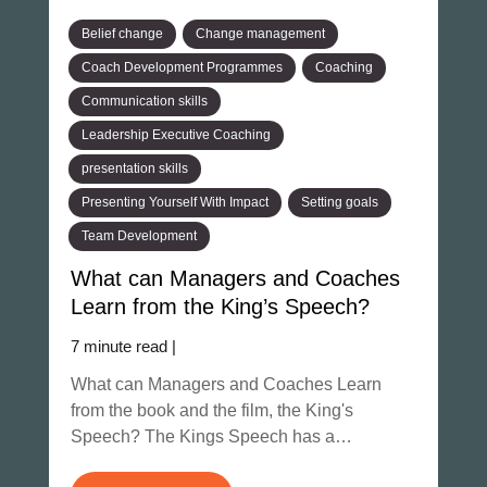
Belief change
Change management
Coach Development Programmes
Coaching
Communication skills
Leadership Executive Coaching
presentation skills
Presenting Yourself With Impact
Setting goals
Team Development
What can Managers and Coaches
Learn from the King’s Speech?
7 minute read |
What can Managers and Coaches Learn
from the book and the film, the King's
Speech? The Kings Speech has a…