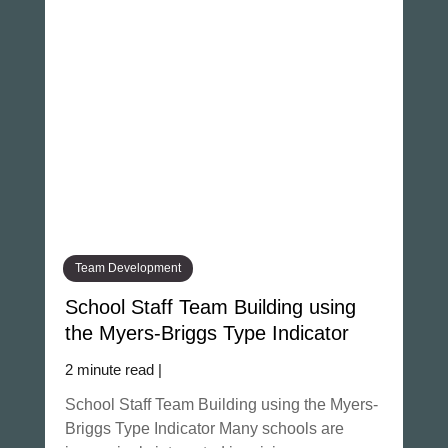
Team Development
School Staff Team Building using
the Myers-Briggs Type Indicator
2 minute read |
School Staff Team Building using the Myers-
Briggs Type Indicator Many schools are