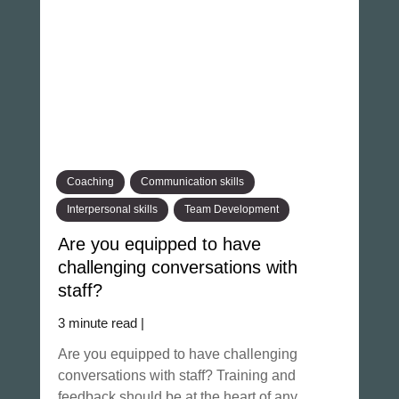
Coaching
Communication skills
Interpersonal skills
Team Development
Are you equipped to have
challenging conversations with
staff?
3 minute read |
Are you equipped to have challenging
conversations with staff? Training and
feedback should be at the heart of any