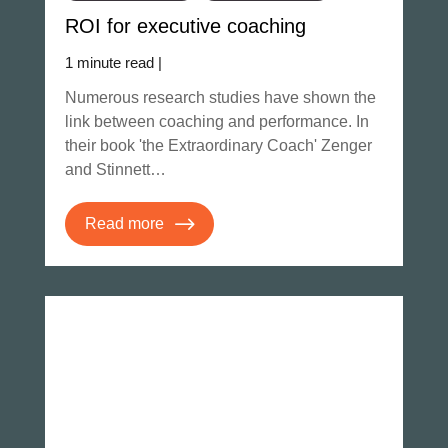
ROI for executive coaching
1 minute read |
Numerous research studies have shown the
link between coaching and performance. In
their book 'the Extraordinary Coach' Zenger
and Stinnett…
Read more