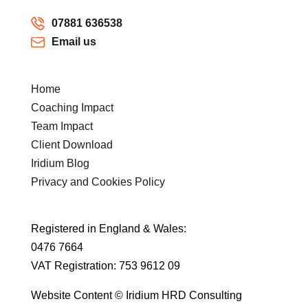
07881 636538
Email us
Home
Coaching Impact
Team Impact
Client Download
Iridium Blog
Privacy and Cookies Policy
Registered in England & Wales:
0476 7664
VAT Registration: 753 9612 09
Website Content © Iridium HRD Consulting