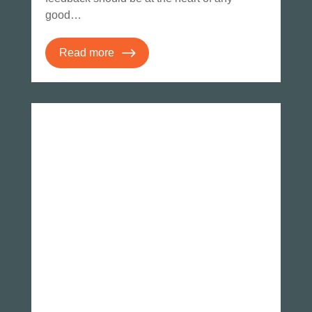
good…
Read more