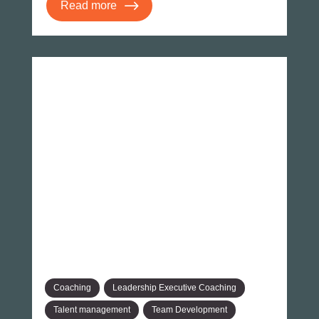
Read more
Coaching
Leadership Executive Coaching
Talent management
Team Development